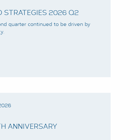
 STRATEGIES 2026 Q2
cond quarter continued to be driven by
y.
2026
0TH ANNIVERSARY