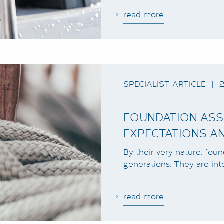
read more
SPECIALIST ARTICLE
|
2
FOUNDATION ASS
EXPECTATIONS AN
By their very nature, fou
generations. They are int
read more