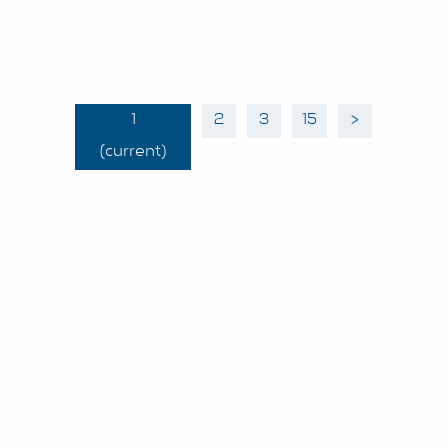
1
2
3
15
>
(current)