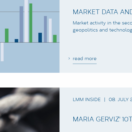
MARKET DATA AND
Market activity in the se
geopolitics and technolog
read more
LMM INSIDE
|
08. JULY 
MARIA GERVIZ' 1