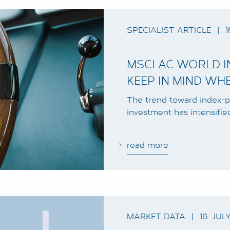
SPECIALIST ARTICLE
|
1
MSCI AC WORLD 
KEEP IN MIND WH
The trend toward index-p
investment has intensifie
read more
MARKET DATA
|
16. JUL