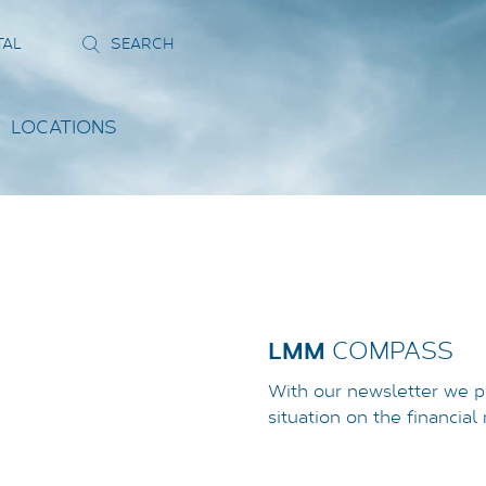
TAL
LOCATIONS
LMM
COMPASS
With our newsletter we p
situation on the financia