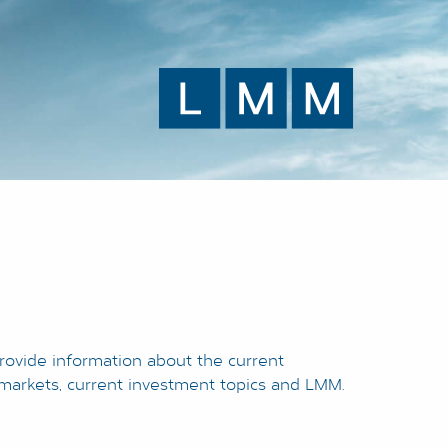
rovide information about the current
l markets, current investment topics and LMM.