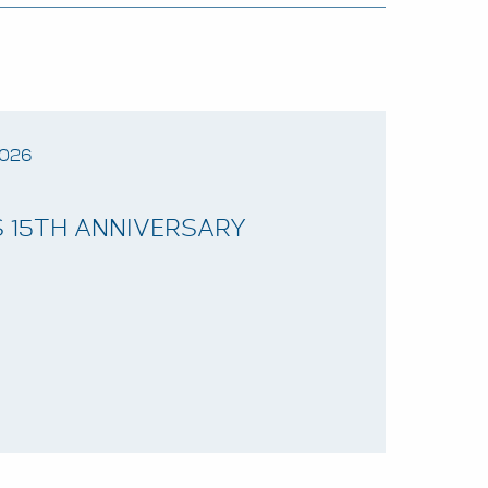
2026
 15TH ANNIVERSARY