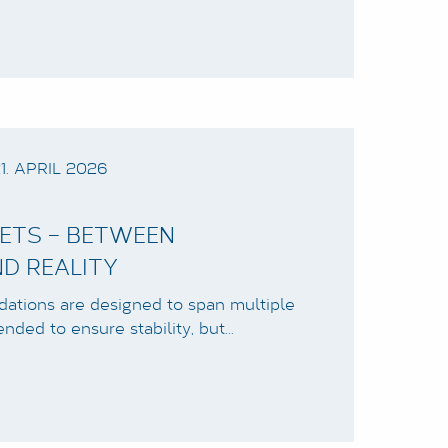
1. APRIL 2026
ETS – BETWEEN
D REALITY
ndations are designed to span multiple
ended to ensure stability, but…