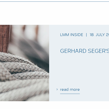
LMM INSIDE
|
18. JULY 
GERHARD SEGER'S
read more