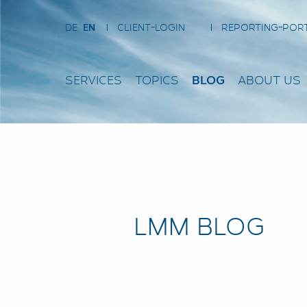
DE
EN
CLIENT-LOGIN
REPORTING-POR
SERVICES
TOPICS
BLOG
ABOUT US
LMM BLOG