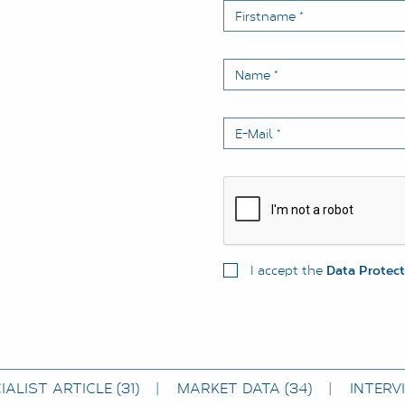
Firstname
*
Name
*
E-Mail
*
I accept the
Data Protec
IALIST ARTICLE
(31)
MARKET DATA
(34)
INTERV