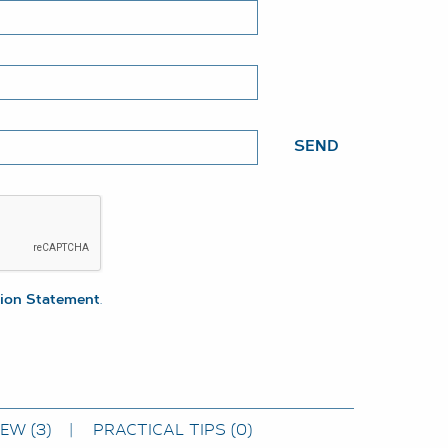
SEND
tion Statement
.
IEW
(3)
PRACTICAL TIPS
(0)