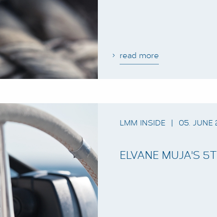
read more
LMM INSIDE
|
05. JUNE 
ELVANE MUJA'S 5