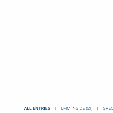
ALL ENTRIES
LMM INSIDE
(21)
SPEC