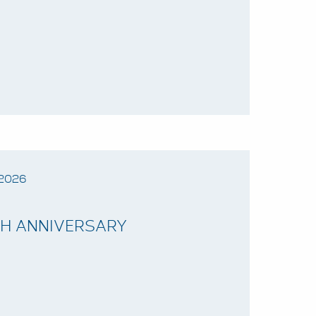
2026
TH ANNIVERSARY