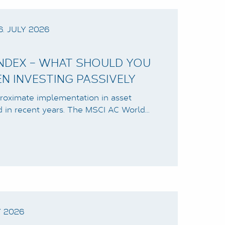
6. JULY 2026
INDEX – WHAT SHOULD YOU
EN INVESTING PASSIVELY
roximate implementation in asset
d in recent years. The MSCI AC World…
Y 2026