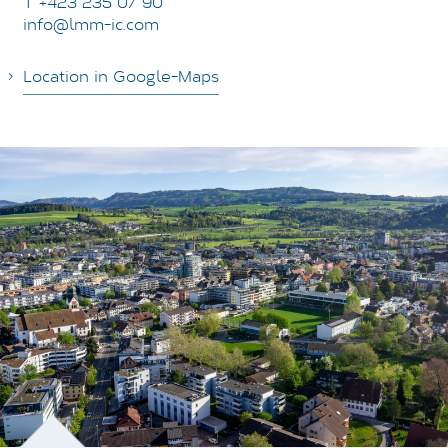
T +423 235 07 90
info@lmm-ic.com
Location in Google-Maps