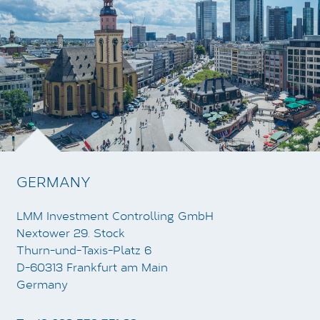
GERMANY
LMM Investment Controlling GmbH
Nextower 29. Stock
Thurn-und-Taxis-Platz 6
D-60313 Frankfurt am Main
Germany