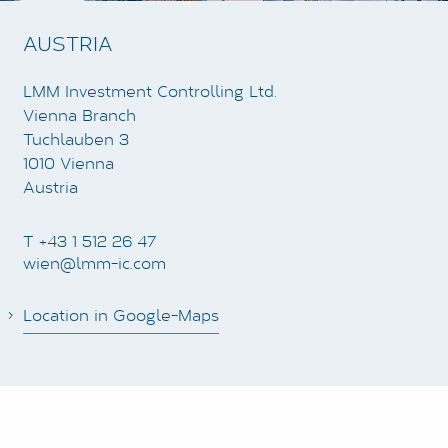
AUSTRIA
LMM Investment Controlling Ltd.
Vienna Branch
Tuchlauben 3
1010 Vienna
Austria
T +43 1 512 26 47
wien@lmm-ic.com
Location in Google-Maps