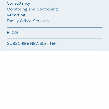
Consultancy
Monitoring and Controlling
Reporting
Family Office Services
BLOG
SUBSCRIBE NEWSLETTER
JOB OFFERS
CLIENT LOGIN
DATA PROTECTION
IMPRINT