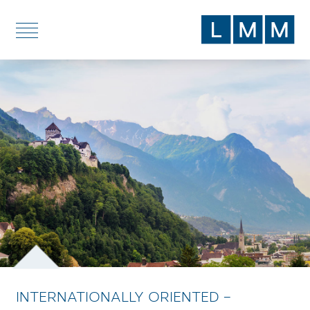
DE
EN
SERVICES
TOPICS
BLOG
ABOUT US
LOCATIONS
INTERNATIONALLY ORIENTED –