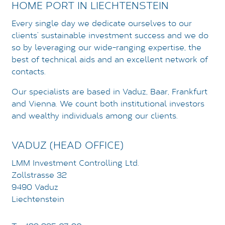
HOME PORT IN LIECHTENSTEIN
Every single day we dedicate ourselves to our
LOGIN
clients’ sustainable investment success and we do
DATENSCHUTZ
so by leveraging our wide-ranging expertise, the
best of technical aids and an excellent network of
IMPRESSUM
contacts.
Our specialists are based in Vaduz, Baar, Frankfurt
and Vienna. We count both institutional investors
and wealthy individuals among our clients.
VADUZ (HEAD OFFICE)
LMM Investment Controlling Ltd.
Zollstrasse 32
9490 Vaduz
Liechtenstein