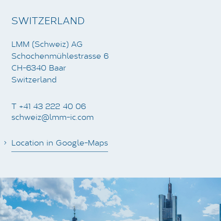
SWITZERLAND
LMM (Schweiz) AG
Schochenmühlestrasse 6
CH-6340 Baar
Switzerland
T +41 43 222 40 06
schweiz@lmm-ic.com
Location in Google-Maps