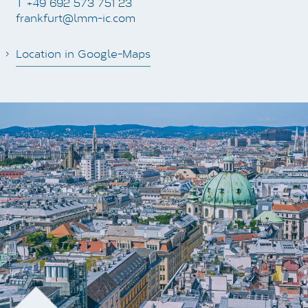
T +49 692 573 751 23
frankfurt@lmm-ic.com
Location in Google-Maps