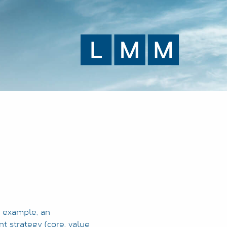
r example, an
t strategy (core, value