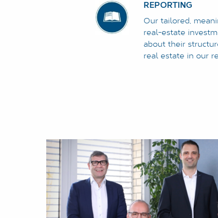
REPORTING
Our tailored, meani
real-estate invest
about their structu
real estate in our r