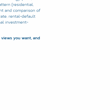
ttern (residential,
ment and comparison of
rate, rental-default
nal investment-
 views you want, and