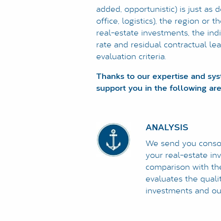
added, opportunistic) is just as 
office, logistics), the region or
real-estate investments, the indi
rate and residual contractual le
evaluation criteria.
Thanks to our expertise and sy
support you in the following are
ANALYSIS
We send you consoli
your real-estate in
comparison with the
evaluates the qualit
investments and out