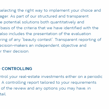
selecting the right way to implement your choice and
ager. As part of our structured and transparent
e potential solutions both quantitatively and
 basis of the criteria that we have identified with the
 also includes the presentation of the evaluation
iring of any “beauty contest”. Transparent reporting of
decision-makers an independent, objective and
 their decision.
 CONTROLLING
rol your real-estate investments either on a periodic
. A controlling report tailored to your requirements
s of the review and any options you may have, in
ail.