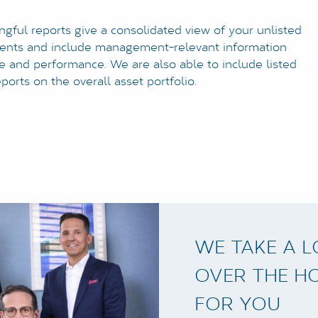
ngful reports give a consolidated view of your unlisted
ments and include management-relevant information
re and performance. We are also able to include listed
eports on the overall asset portfolio.
WE TAKE A 
OVER THE H
FOR YOU