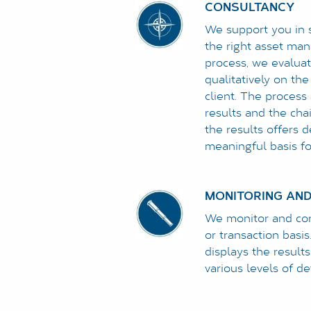
CONSULTANCY
We support you in 
the right asset man
process, we evaluat
qualitatively on the
client. The process
results and the cha
the results offers 
meaningful basis for
MONITORING AND
We monitor and cont
or transaction basis
displays the result
various levels of det