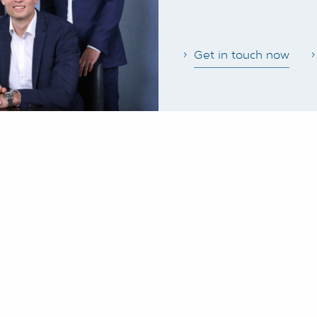
Get in touch now