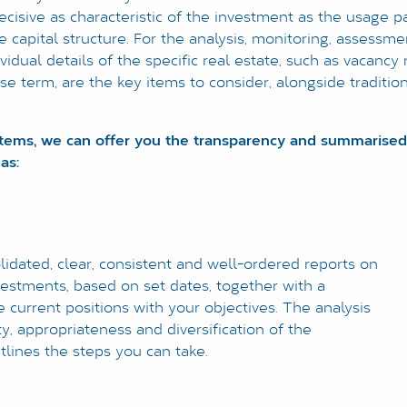
decisive as characteristic of the investment as the usage pa
 the capital structure. For the analysis, monitoring, assess
vidual details of the specific real estate, such as vacancy 
ase term, are the key items to consider, alongside traditio
stems, we can offer you the transparency and summarised
as:
dated, clear, consistent and well-ordered reports on
vestments, based on set dates, together with a
 current positions with your objectives. The analysis
y, appropriateness and diversification of the
lines the steps you can take.