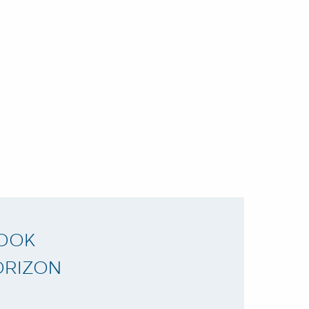
LOOK
ORIZON