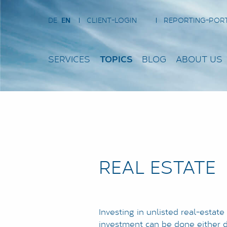
DE
EN
CLIENT-LOGIN
REPORTING-POR
SERVICES
TOPICS
BLOG
ABOUT US
REAL ESTATE
Investing in unlisted real-estate
investment can be done either di