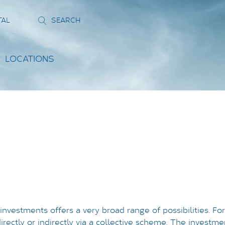
TAL
LOCATIONS
 investments offers a very broad range of possibilities. Fo
rectly or indirectly via a collective scheme. The investmen